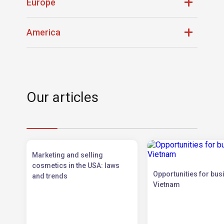
Qatar
Turkey
Europe
Saudi Arabia
UAE
Belgium
Netherlands
America
Bulgaria
Poland
France
Portugal
Brazil
Panama
Germany
Spain
Canada
USA
Luxembourg
Our articles
Marketing and selling
cosmetics in the USA: laws
Opportunities for bus
and trends
Vietnam