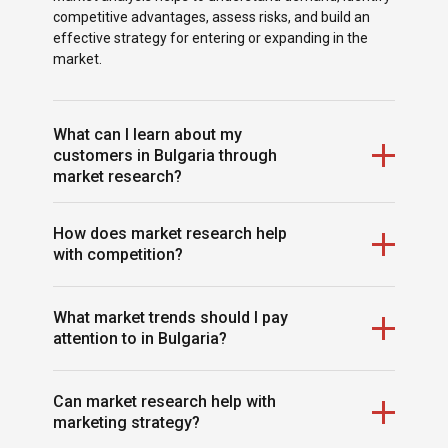
competitive advantages, assess risks, and build an
effective strategy for entering or expanding in the
market.
What can I learn about my
customers in Bulgaria through
market research?
You can identify your target audience, their needs,
How does market research help
buying behavior, motives, and expectations. This
with competition?
allows you to create products and services that truly
meet local demand.
It allows you to analyze your competitors’ strengths
What market trends should I pay
and weaknesses, pricing, marketing strategies, and
attention to in Bulgaria?
market positioning. This insight helps you find
opportunities for differentiation and competitive
advantage.
Market research identifies emerging sectors, popular
Can market research help with
products, technological innovations, and shifts in
marketing strategy?
consumer behavior, enabling your business to stay