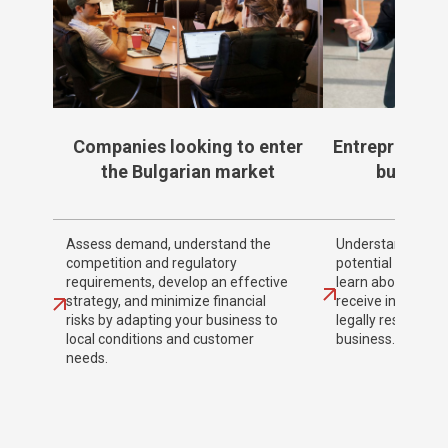
Companies looking to enter
Entrepreneurs
the Bulgarian market
business
Assess demand, understand the
Understand the n
competition and regulatory
potential audience
requirements, develop an effective
learn about legal
strategy, and minimize financial
receive informati
risks by adapting your business to
legally reside in 
local conditions and customer
business.
needs.