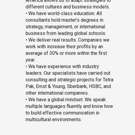
America allows us to adapt strategies to
different cultures and business models.
• We have world-class education. All
consultants hold master’s degrees in
strategy, management, or international
business from leading global schools.
• We deliver real results. Companies we
work with increase their profits by an
average of 30% or more within the first
year.
• We have experience with industry
leaders. Our specialists have carried out
consulting and strategic projects for Tetra
Pak, Ernst & Young, Sberbank, HSBC, and
other international companies.
• We have a global mindset. We speak
multiple languages fluently and know how
to build effective communication in
multicultural environments.