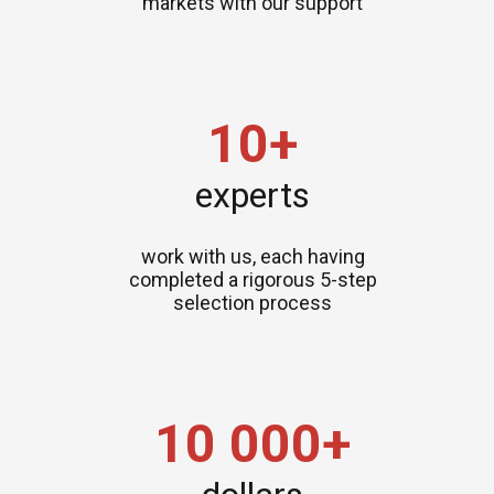
markets with our support
10+
experts
work with us, each having
completed a rigorous 5-step
selection process
10 000+