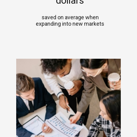
dollars
saved on average when
expanding into new markets