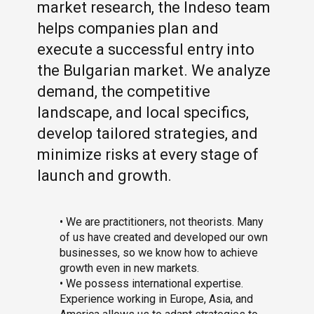
market research, the Indeso team
helps companies plan and
execute a successful entry into
the Bulgarian market. We analyze
demand, the competitive
landscape, and local specifics,
develop tailored strategies, and
minimize risks at every stage of
launch and growth.
• We are practitioners, not theorists. Many
of us have created and developed our own
businesses, so we know how to achieve
growth even in new markets.
• We possess international expertise.
Experience working in Europe, Asia, and