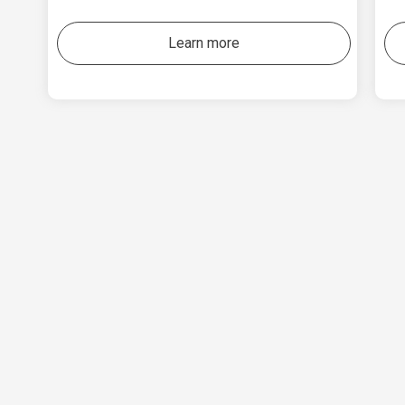
Learn more