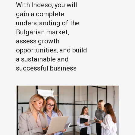
With Indeso, you will
gain a complete
understanding of the
Bulgarian market,
assess growth
opportunities, and build
a sustainable and
successful business