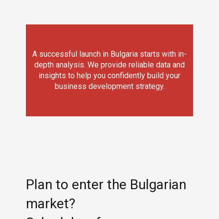
A successful launch in Bulgaria starts with in-
depth analysis. We provide reliable data and
insights to help you confidently build your
business development strategy.
Plan to enter the Bulgarian
market?