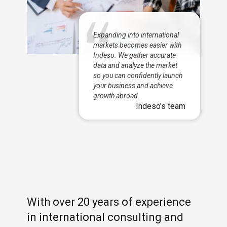
Expanding into international
markets becomes easier with
Indeso. We gather accurate
data and analyze the market
so you can confidently launch
your business and achieve
growth abroad.
Indeso’s team
With over 20 years of experience
in international consulting and