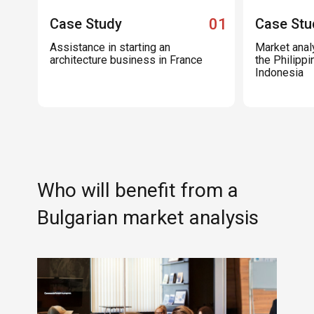
Case Study
01
Case Stu
Assistance in starting an
Market analy
architecture business in France
the Philippi
Indonesia
Who will benefit from a
Bulgarian market analysis