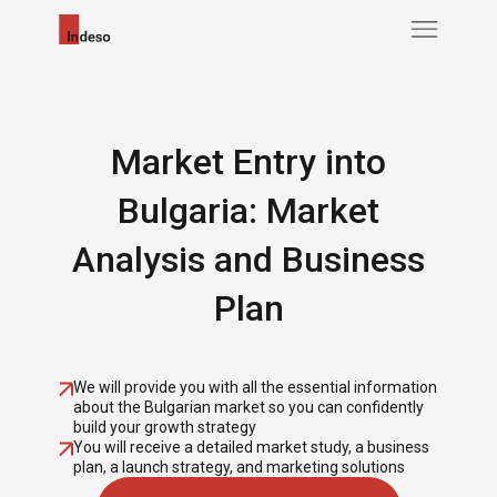
Market Entry into
Bulgaria: Market
Analysis and Business
Plan
We will provide you with all the essential information
about the Bulgarian market so you can confidently
build your growth strategy
You will receive a detailed market study, a business
plan, a launch strategy, and marketing solutions