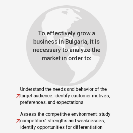
To effectively grow a
business in Bulgaria, it is
necessary to analyze the
market in order to:
Understand the needs and behavior of the
target audience: identify customer motives,
preferences, and expectations
Assess the competitive environment: study
competitors’ strengths and weaknesses,
identify opportunities for differentiation