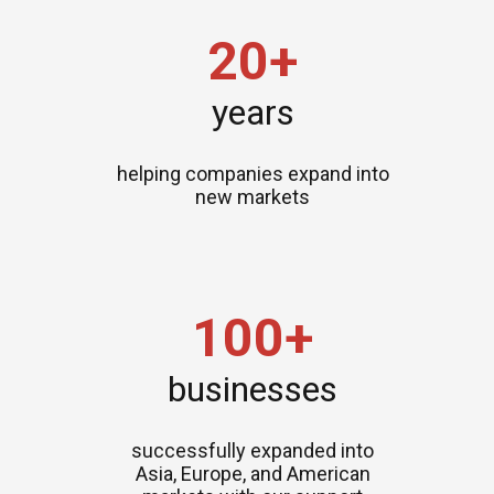
20+
years
helping companies expand into
new markets
100+
businesses
successfully expanded into
Asia, Europe, and American