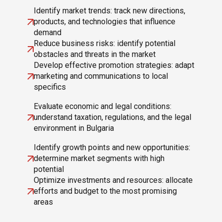
Identify market trends: track new directions,
products, and technologies that influence
demand
Reduce business risks: identify potential
obstacles and threats in the market
Develop effective promotion strategies: adapt
marketing and communications to local
specifics
Evaluate economic and legal conditions:
understand taxation, regulations, and the legal
environment in Bulgaria
Identify growth points and new opportunities:
determine market segments with high
potential
Optimize investments and resources: allocate
efforts and budget to the most promising
areas