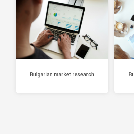
Bulgarian market research
Bu