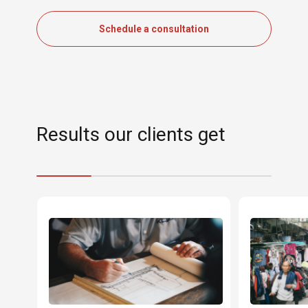
Schedule a consultation
Results our clients get