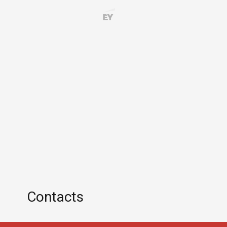
Contacts