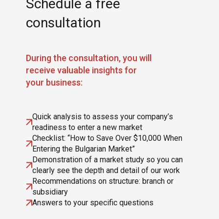
Schedule a free
consultation
During the consultation, you will
receive valuable insights for
your business:
Quick analysis to assess your company’s
readiness to enter a new market
Checklist: “How to Save Over $10,000 When
Entering the Bulgarian Market”
Demonstration of a market study so you can
clearly see the depth and detail of our work
Recommendations on structure: branch or
subsidiary
Answers to your specific questions