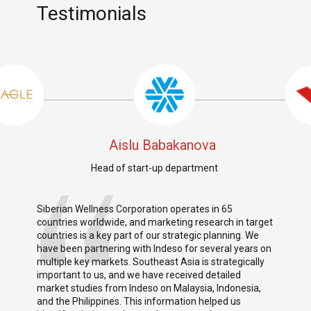
Testimonials
Aislu Babakanova
Head of start-up department
Siberian Wellness Corporation operates in 65
I am 
o
countries worldwide, and marketing research in target
parti
se.
countries is a key part of our strategic planning. We
resp
tory
have been partnering with Indeso for several years on
profe
ys.
multiple key markets. Southeast Asia is strategically
promo
important to us, and we have received detailed
her p
market studies from Indeso on Malaysia, Indonesia,
achie
t.
and the Philippines. This information helped us
reco