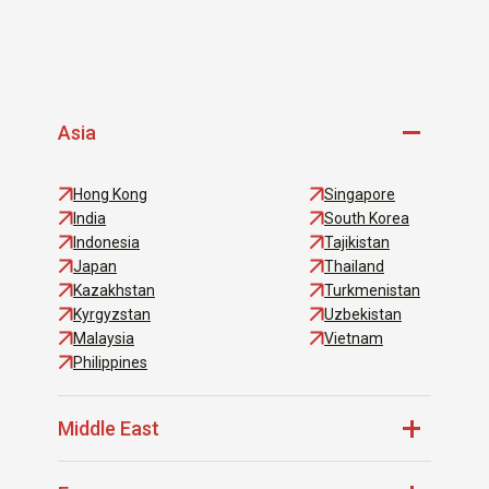
Asia
Hong Kong
Singapore
India
South Korea
Indonesia
Tajikistan
Japan
Thailand
Kazakhstan
Turkmenistan
Kyrgyzstan
Uzbekistan
Malaysia
Vietnam
Philippines
Middle East