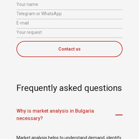
Your name
Telegram or WhatsApp
E-mail
Your request
Contact us
Frequently asked questions
Why is market analysis in Bulgaria
necessary?
Market analysis helps to understand demand, identify