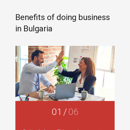
Benefits of doing business
in Bulgaria
01
/
06