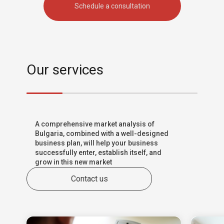
Schedule a consultation
Our services
A comprehensive market analysis of
Bulgaria, combined with a well-designed
business plan, will help your business
successfully enter, establish itself, and
grow in this new market
Contact us