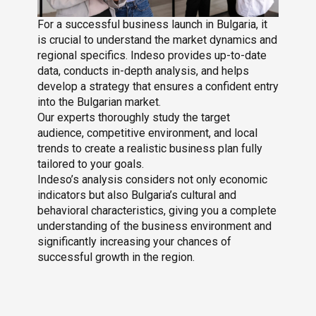
For a successful business launch in Bulgaria, it
is crucial to understand the market dynamics and
regional specifics. Indeso provides up-to-date
data, conducts in-depth analysis, and helps
develop a strategy that ensures a confident entry
into the Bulgarian market.
Our experts thoroughly study the target
audience, competitive environment, and local
trends to create a realistic business plan fully
tailored to your goals.
Indeso’s analysis considers not only economic
indicators but also Bulgaria’s cultural and
behavioral characteristics, giving you a complete
understanding of the business environment and
significantly increasing your chances of
successful growth in the region.