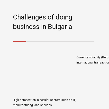
Challenges of doing
business in Bulgaria
Currency volatility (Bulga
international transactio
High competition in popular sectors such as IT,
manufacturing, and services