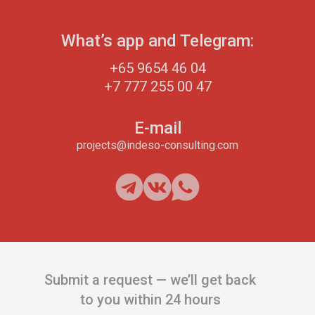
What’s app and Telegram:
+65 9654 46 04
+7 777 255 00 47
E-mail
projects@indeso-consulting.com
Submit a request — we’ll get back
to you within 24 hours