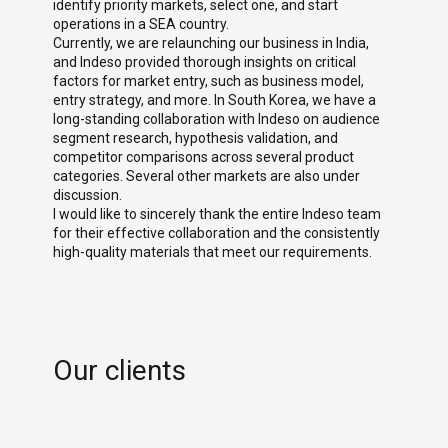
k
identify priority markets, select one, and start
devot
ure.
operations in a SEA country.
advan
Currently, we are relaunching our business in India,
and Indeso provided thorough insights on critical
factors for market entry, such as business model,
entry strategy, and more. In South Korea, we have a
long-standing collaboration with Indeso on audience
segment research, hypothesis validation, and
competitor comparisons across several product
categories. Several other markets are also under
discussion.
I would like to sincerely thank the entire Indeso team
for their effective collaboration and the consistently
high-quality materials that meet our requirements.
Our clients